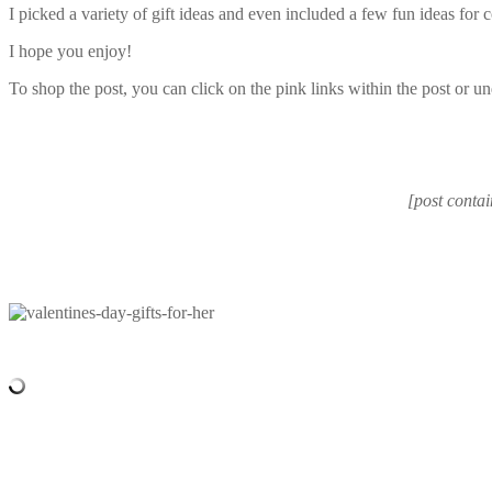
I picked a variety of gift ideas and even included a few fun ideas for 
I hope you enjoy!
To shop the post, you can click on the pink links within the post or un
[post contai