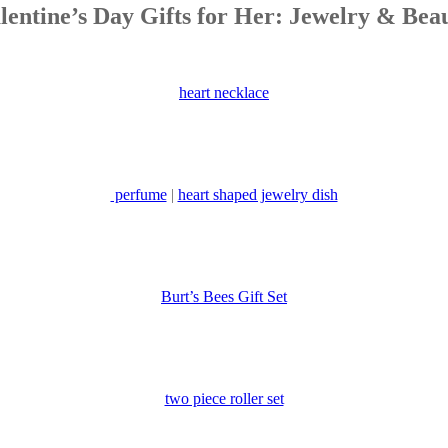
lentine’s Day Gifts for Her: Jewelry & Bea
heart necklace
perfume
|
heart shaped jewelry dish
Burt’s Bees Gift Set
two piece roller set