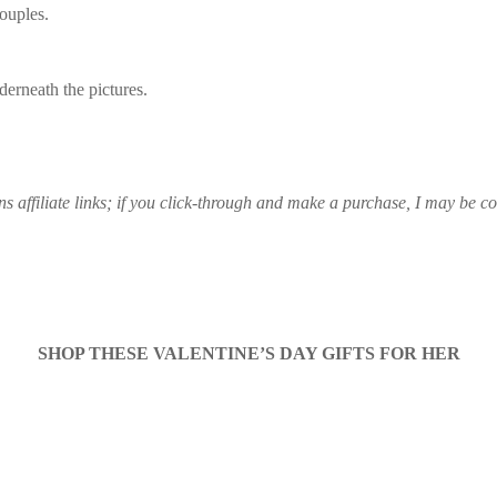
couples.
derneath the pictures.
ns affiliate links; if you click-through and make a purchase, I may be 
SHOP THESE VALENTINE’S DAY GIFTS FOR HER