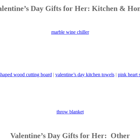
alentine’s Day Gifts for Her: Kitchen & Ho
marble wine chiller
shaped wood cutting board
|
valentine’s day kitchen towels
|
pink heart
throw blanket
Valentine’s Day Gifts for Her: Other