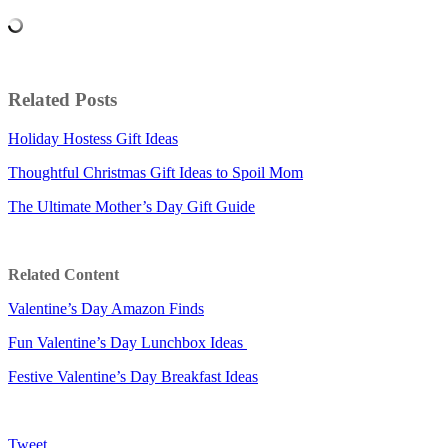
Related Posts
Holiday Hostess Gift Ideas
Thoughtful Christmas Gift Ideas to Spoil Mom
The Ultimate Mother’s Day Gift Guide
Related Content
Valentine’s Day Amazon Finds
Fun Valentine’s Day Lunchbox Ideas
Festive Valentine’s Day Breakfast Ideas
Tweet