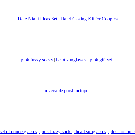
Date Night Ideas Set
|
Hand Casting Kit for Couples
pink fuzzy socks
|
heart sunglasses
|
pink gift set
|
reversible plush octopus
set of coupe glasses
|
pink fuzzy socks
|
heart sunglasses
|
plush octopu