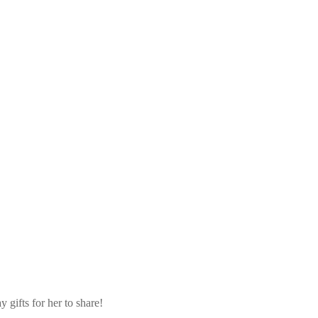
 gifts for her to share!