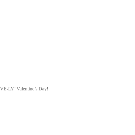
LOVE-LY’ Valentine’s Day!