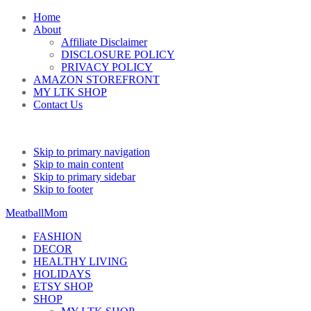
Home
About
Affiliate Disclaimer
DISCLOSURE POLICY
PRIVACY POLICY
AMAZON STOREFRONT
MY LTK SHOP
Contact Us
Skip to primary navigation
Skip to main content
Skip to primary sidebar
Skip to footer
MeatballMom
FASHION
DECOR
HEALTHY LIVING
HOLIDAYS
ETSY SHOP
SHOP