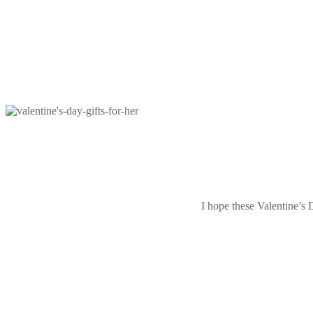
I hope these Valentine’s