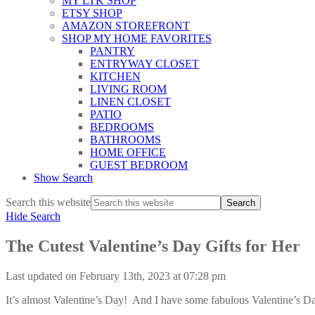
MY LTK SHOP
ETSY SHOP
AMAZON STOREFRONT
SHOP MY HOME FAVORITES
PANTRY
ENTRYWAY CLOSET
KITCHEN
LIVING ROOM
LINEN CLOSET
PATIO
BEDROOMS
BATHROOMS
HOME OFFICE
GUEST BEDROOM
Show Search
Search this website
Hide Search
The Cutest Valentine’s Day Gifts for Her
Last updated on February 13th, 2023 at 07:28 pm
It’s almost Valentine’s Day! And I have some fabulous Valentine’s Day