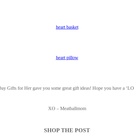
heart basket
heart pillow
 Day Gifts for Her gave you some great gift ideas! Hope you have a ‘
XO – Meatballmom
SHOP THE POST