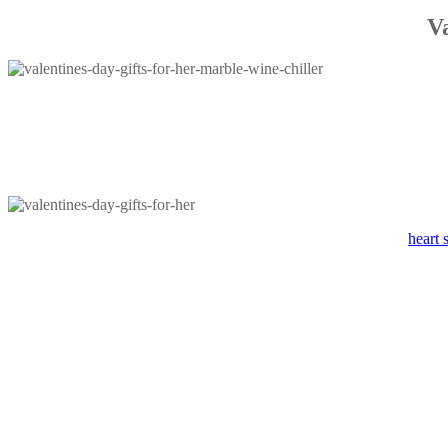
V
heart 