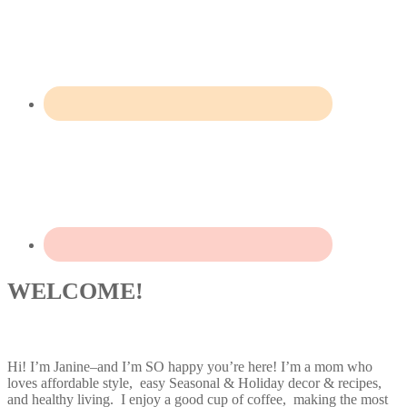
WELCOME!
Hi! I’m Janine–and I’m SO happy you’re here! I’m a mom who
loves affordable style, easy Seasonal & Holiday decor & recipes,
and healthy living. I enjoy a good cup of coffee, making the most