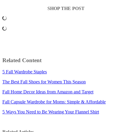
SHOP THE POST
Related Content
5 Fall Wardrobe Staples
The Best Fall Shoes for Women This Season
Fall Home Decor Ideas from Amazon and Target
Fall Capsule Wardrobe for Moms: Simple & Affordable
5 Ways You Need to Be Wearing Your Flannel Shirt
Related Articles