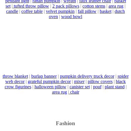
pendant light
|
rattan pumpkin
|
wreath
|
faux leather chair
|
basket
set
|
tufted throw pillow
|
2 pack pillows
|
cotton stems
|
area rug
|
candle
|
coffee table
|
velvet pumpkin
|
fall pillow
|
basket
|
dutch
oven
|
wood bowl
throw blanket
|
burlap banner
|
pumpkin delivery truck decor
|
spider
web decor
|
grateful pumpkin decor
|
mixer
|
pillow covers
|
black
crow figurines
|
halloween pillow
|
canister set
|
pouf
|
plant stand
|
area rug
|
chair
Fashion