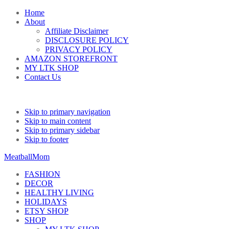
Home
About
Affiliate Disclaimer
DISCLOSURE POLICY
PRIVACY POLICY
AMAZON STOREFRONT
MY LTK SHOP
Contact Us
Skip to primary navigation
Skip to main content
Skip to primary sidebar
Skip to footer
MeatballMom
FASHION
DECOR
HEALTHY LIVING
HOLIDAYS
ETSY SHOP
SHOP