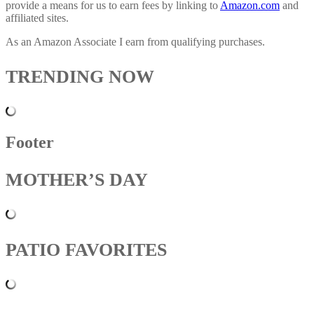
provide a means for us to earn fees by linking to
Amazon.com
and
affiliated sites.
As an Amazon Associate I earn from qualifying purchases.
TRENDING NOW
Footer
MOTHER’S DAY
PATIO FAVORITES