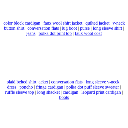
color block cardigan
|
faux wool shirt jacket
|
quilted jacket
|
v-neck
button shirt
|
conversation flats
|
lug boot
|
purse
|
long sleeve shirt
|
jeans
|
polka dot print top
|
faux wool coat
plaid belted shirt jacket
|
conversation flats
|
long sleeve v-neck
|
dress
|
poncho
|
fringe cardigan
|
polka dot puff sleeve sweater
|
ruffle sleeve top
|
long shacket
|
cardigan
|
leopard print cardigan
|
boots