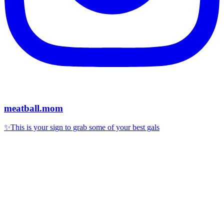
meatball.mom
✨This is your sign to grab some of your best gals