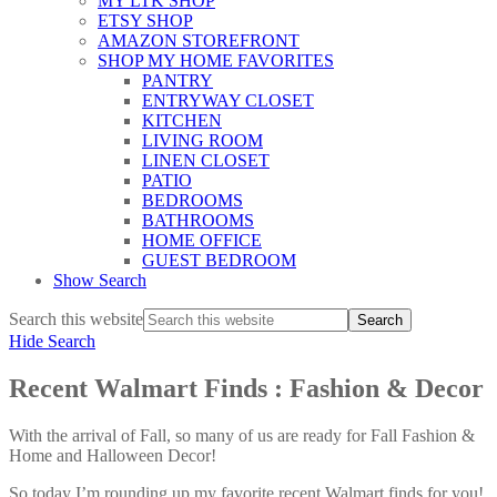
MY LTK SHOP
ETSY SHOP
AMAZON STOREFRONT
SHOP MY HOME FAVORITES
PANTRY
ENTRYWAY CLOSET
KITCHEN
LIVING ROOM
LINEN CLOSET
PATIO
BEDROOMS
BATHROOMS
HOME OFFICE
GUEST BEDROOM
Show Search
Search this website
Hide Search
Recent Walmart Finds : Fashion & Decor
With the arrival of Fall, so many of us are ready for Fall Fashion &
Home and Halloween Decor!
So today I’m rounding up my favorite recent Walmart finds for you!