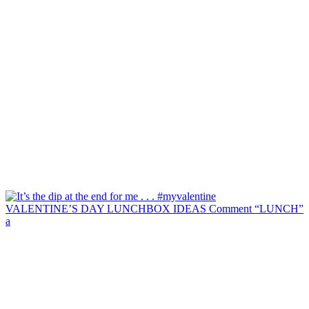
VALENTINE’S DAY LUNCHBOX IDEAS Comment “LUNCH”
a