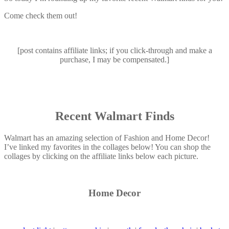
Come check them out!
[post contains affiliate links; if you click-through and make a
purchase, I may be compensated.]
Recent Walmart Finds
Walmart has an amazing selection of Fashion and Home Decor!
I’ve linked my favorites in the collages below! You can shop the
collages by clicking on the affiliate links below each picture.
Home Decor