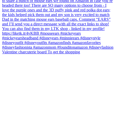
Valentine charcuterie board To get the shopping