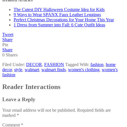
The Cutest DIY Halloween Costume Idea for Kids
9 Ways to Wear SPANX Faux Leather Leggings
Perfect Christmas Decorations for Your Home This Year
1 Dress from Summer into Fall: 6 Cute Outfit Ideas
Tweet
Share
Pin
Share
0
Shares
Filed Under:
DECOR
,
FASHION
Tagged With:
fashion
,
home
decor
,
style
,
walmart
,
walmart finds
,
women's clothing
,
women's
fashion
Reader Interactions
Leave a Reply
Your email address will not be published.
Required fields are
marked
*
Comment
*