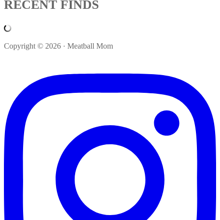
RECENT FINDS
Copyright © 2026 · Meatball Mom