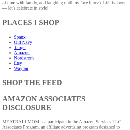
of time with family, and laughing until my face hurts:) Life is short
— let’s celebrate in style!
PLACES I SHOP
Spanx
Old Navy
Target
Amazon
Nordstrom
Etsy
Wayfair
SHOP THE FEED
AMAZON ASSOCIATES
DISCLOSURE
MEATBALLMOM is a participant in the Amazon Services LLC
Associates Program, an affiliate advertising program designed to