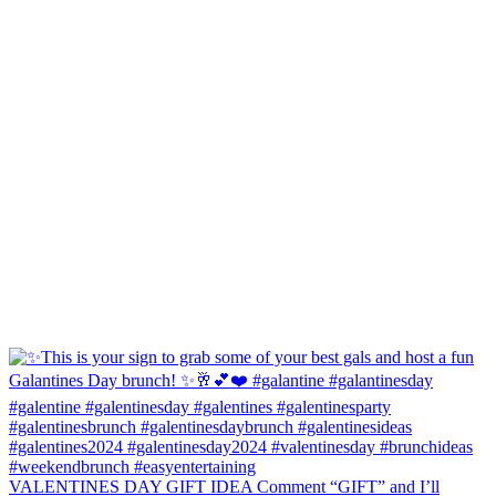
VALENTINES DAY GIFT IDEA Comment “GIFT” and I’ll