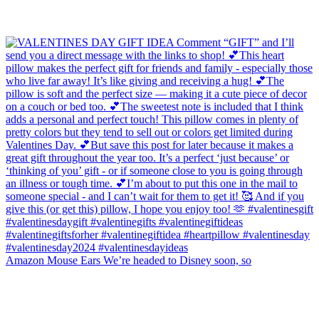
Amazon Mouse Ears We’re headed to Disney soon, so