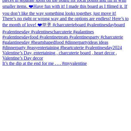
It’s the dip at the end for me . . . #myvalentine