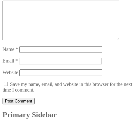
Name
*
Email
*
Website
Save my name, email, and website in this browser for the next
time I comment.
Primary Sidebar