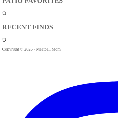
PATIO FAVORITES
RECENT FINDS
Copyright © 2026 · Meatball Mom