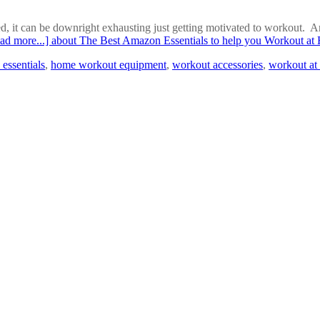
 it can be downright exhausting just getting motivated to workout. And 
ad more...]
about The Best Amazon Essentials to help you Workout a
essentials
,
home workout equipment
,
workout accessories
,
workout at