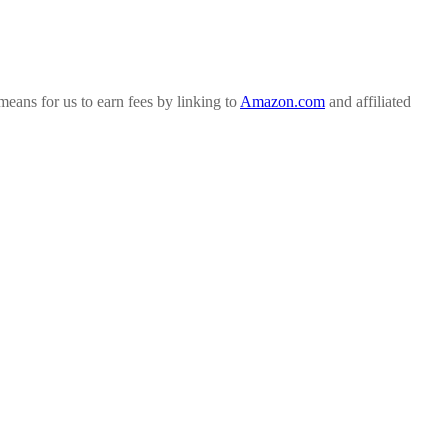
ans for us to earn fees by linking to
Amazon.com
and affiliated