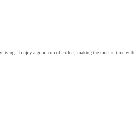
 living. I enjoy a good cup of coffee, making the most of time with