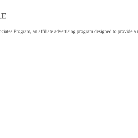
RE
 Program, an affiliate advertising program designed to provide a me