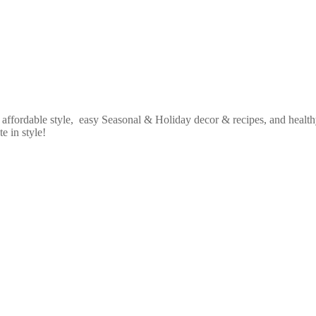
fordable style, easy Seasonal & Holiday decor & recipes, and healthy
e in style!