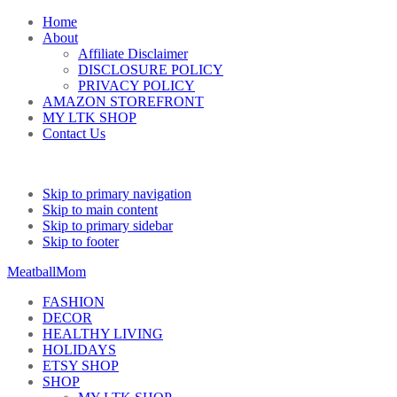
Home
About
Affiliate Disclaimer
DISCLOSURE POLICY
PRIVACY POLICY
AMAZON STOREFRONT
MY LTK SHOP
Contact Us
Skip to primary navigation
Skip to main content
Skip to primary sidebar
Skip to footer
MeatballMom
FASHION
DECOR
HEALTHY LIVING
HOLIDAYS
ETSY SHOP
SHOP