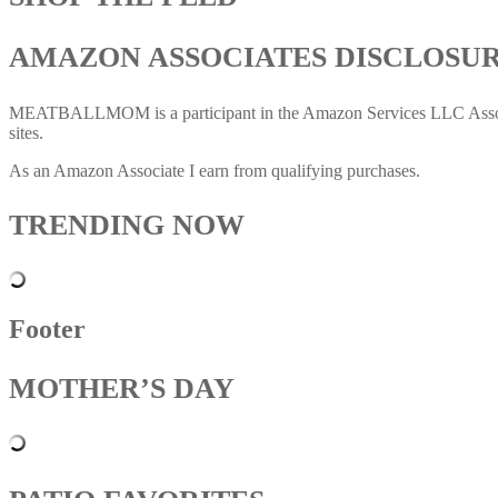
AMAZON ASSOCIATES DISCLOSU
MEATBALLMOM is a participant in the Amazon Services LLC Associates
sites.
As an Amazon Associate I earn from qualifying purchases.
TRENDING NOW
Footer
MOTHER’S DAY