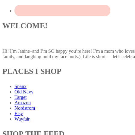
WELCOME!
Hi! I’m Janine–and I’m SO happy you’re here! I’m a mom who loves af
family, and laughing until my face hurts:) Life is short — let’s celebrat
PLACES I SHOP
Spanx
Old Navy
Target
Amazon
Nordstrom
Etsy
Wayfair
SHOP THE FEED