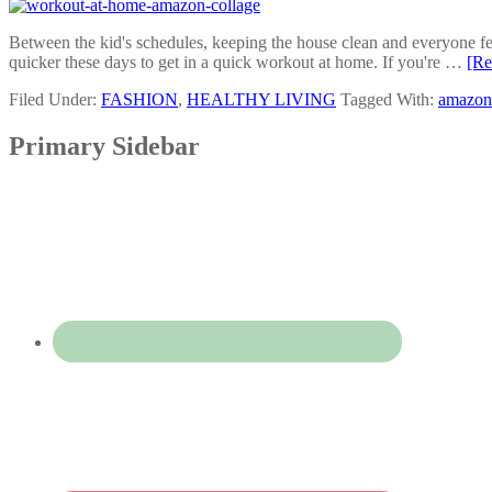
Between the kid's schedules, keeping the house clean and everyone fed,
quicker these days to get in a quick workout at home. If you're …
[Re
Filed Under:
FASHION
,
HEALTHY LIVING
Tagged With:
amazon 
Primary Sidebar