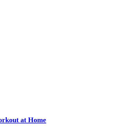
Workout at Home