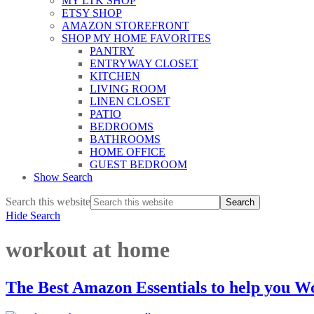
MY LTK SHOP
ETSY SHOP
AMAZON STOREFRONT
SHOP MY HOME FAVORITES
PANTRY
ENTRYWAY CLOSET
KITCHEN
LIVING ROOM
LINEN CLOSET
PATIO
BEDROOMS
BATHROOMS
HOME OFFICE
GUEST BEDROOM
Show Search
Search this website
Hide Search
workout at home
The Best Amazon Essentials to help you 