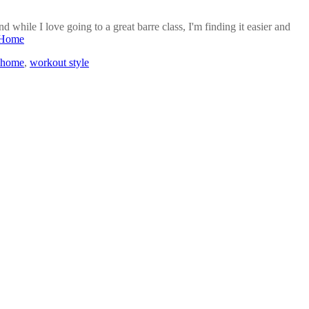
while I love going to a great barre class, I'm finding it easier and
t Home
 home
,
workout style