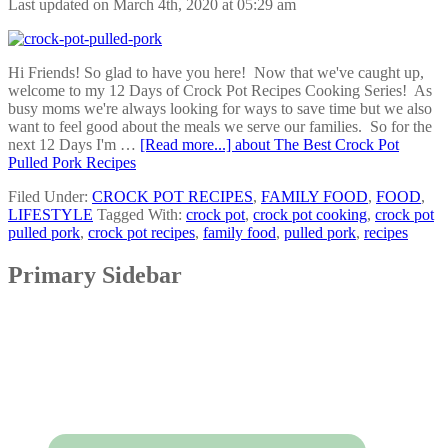
Last updated on March 4th, 2020 at 05:29 am
Hi Friends! So glad to have you here! Now that we've caught up,
welcome to my 12 Days of Crock Pot Recipes Cooking Series! As
busy moms we're always looking for ways to save time but we also
want to feel good about the meals we serve our families. So for the
next 12 Days I'm …
[Read more...]
about The Best Crock Pot
Pulled Pork Recipes
Filed Under:
CROCK POT RECIPES
,
FAMILY FOOD
,
FOOD
,
LIFESTYLE
Tagged With:
crock pot
,
crock pot cooking
,
crock pot
pulled pork
,
crock pot recipes
,
family food
,
pulled pork
,
recipes
Primary Sidebar