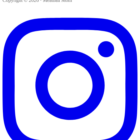
Copyright © 2026 · Meatball Mom