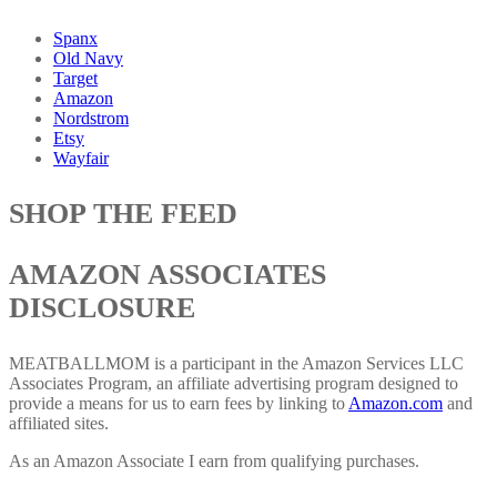
Spanx
Old Navy
Target
Amazon
Nordstrom
Etsy
Wayfair
SHOP THE FEED
AMAZON ASSOCIATES
DISCLOSURE
MEATBALLMOM is a participant in the Amazon Services LLC
Associates Program, an affiliate advertising program designed to
provide a means for us to earn fees by linking to
Amazon.com
and
affiliated sites.
As an Amazon Associate I earn from qualifying purchases.