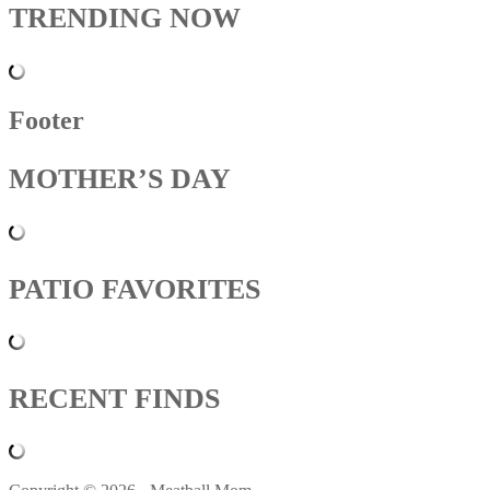
TRENDING NOW
Footer
MOTHER’S DAY
PATIO FAVORITES
RECENT FINDS