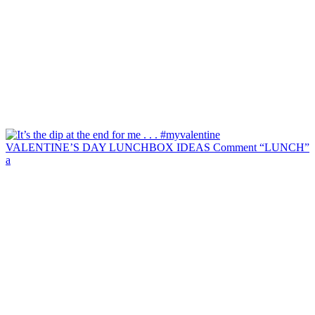
VALENTINE’S DAY LUNCHBOX IDEAS Comment “LUNCH”
a