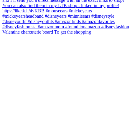
Valentine charcuterie board To get the shopping