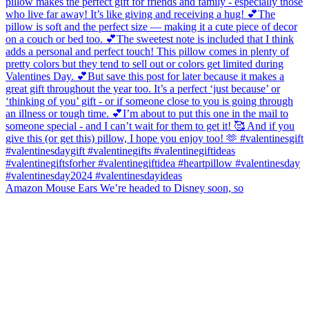
Amazon Mouse Ears We’re headed to Disney soon, so