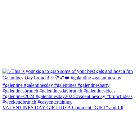
VALENTINES DAY GIFT IDEA Comment “GIFT” and I’ll