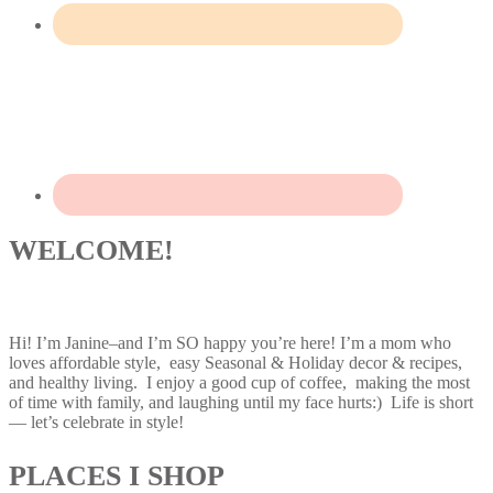
WELCOME!
Hi! I’m Janine–and I’m SO happy you’re here! I’m a mom who
loves affordable style, easy Seasonal & Holiday decor & recipes,
and healthy living. I enjoy a good cup of coffee, making the most
of time with family, and laughing until my face hurts:) Life is short
— let’s celebrate in style!
PLACES I SHOP