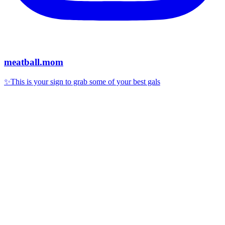
meatball.mom
✨This is your sign to grab some of your best gals