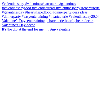
It’s the dip at the end for me . . . #myvalentine