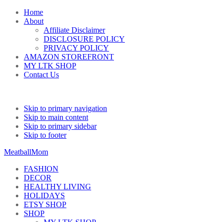
Home
About
Affiliate Disclaimer
DISCLOSURE POLICY
PRIVACY POLICY
AMAZON STOREFRONT
MY LTK SHOP
Contact Us
Skip to primary navigation
Skip to main content
Skip to primary sidebar
Skip to footer
MeatballMom
FASHION
DECOR
HEALTHY LIVING
HOLIDAYS
ETSY SHOP
SHOP