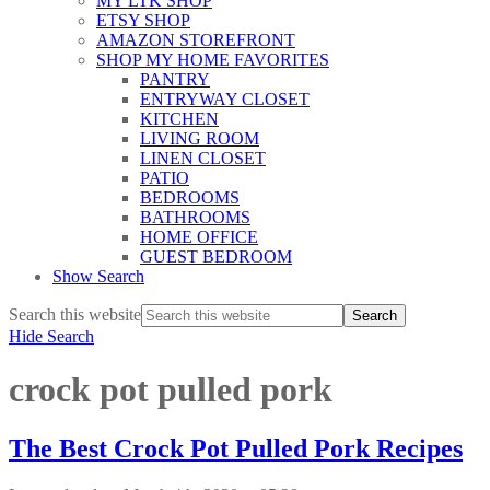
MY LTK SHOP
ETSY SHOP
AMAZON STOREFRONT
SHOP MY HOME FAVORITES
PANTRY
ENTRYWAY CLOSET
KITCHEN
LIVING ROOM
LINEN CLOSET
PATIO
BEDROOMS
BATHROOMS
HOME OFFICE
GUEST BEDROOM
Show Search
Search this website
Hide Search
crock pot pulled pork
The Best Crock Pot Pulled Pork Recipes