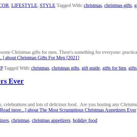
COR
,
LIFESTYLE
,
STYLE
Tagged With:
christmas
,
christmas gifts
,
g
esome Christmas gifts for men. There's something for everyone: practica
..]
about Christmas Gifts For Men [2021]
P
Tagged With:
christmas
,
christmas gifts
,
gift guide
,
gifts for him
,
gift
rs Ever
 celebrations and lots of delicious food. Are you hosting any Christmas
[Read more...]
about The Most Scrumptious Christmas Appetizers Ever
izers
,
christmas
,
christmas appetizers
,
holiday food