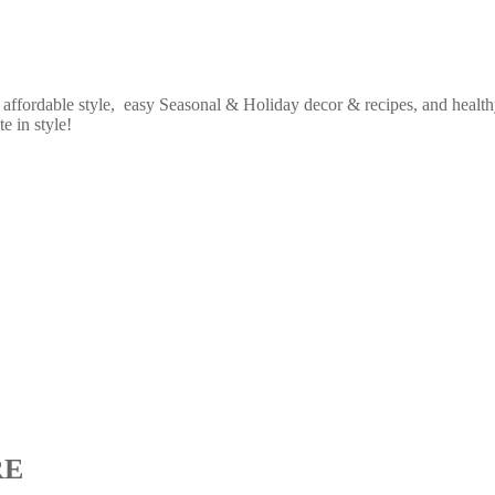
fordable style, easy Seasonal & Holiday decor & recipes, and healthy
e in style!
RE