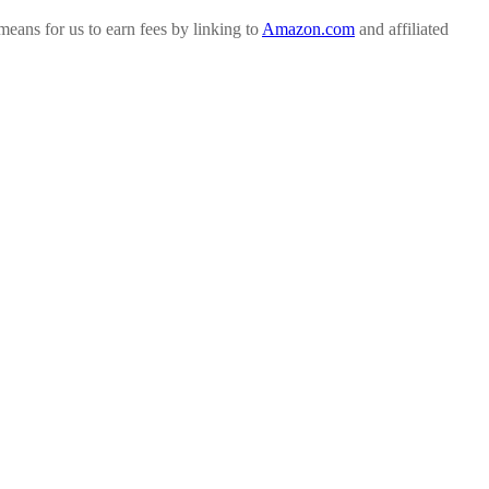
ans for us to earn fees by linking to
Amazon.com
and affiliated