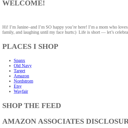
WELCOME!
Hi! I’m Janine–and I’m SO happy you’re here! I’m a mom who loves af
family, and laughing until my face hurts:) Life is short — let’s celebrat
PLACES I SHOP
Spanx
Old Navy
Target
Amazon
Nordstrom
Etsy
Wayfair
SHOP THE FEED
AMAZON ASSOCIATES DISCLOSU