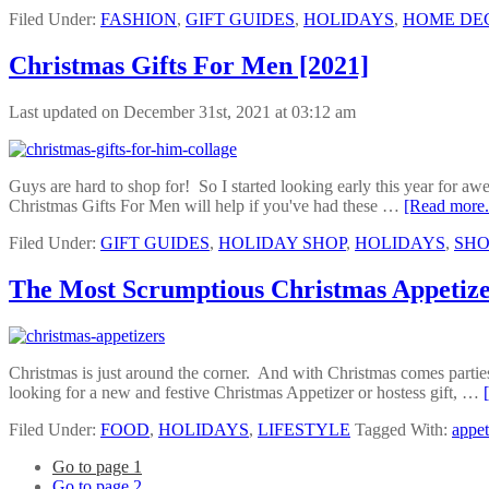
Filed Under:
FASHION
,
GIFT GUIDES
,
HOLIDAYS
,
HOME DE
Christmas Gifts For Men [2021]
Last updated on December 31st, 2021 at 03:12 am
Guys are hard to shop for! So I started looking early this year for aw
Christmas Gifts For Men will help if you've had these …
[Read more.
Filed Under:
GIFT GUIDES
,
HOLIDAY SHOP
,
HOLIDAYS
,
SHO
The Most Scrumptious Christmas Appetize
Christmas is just around the corner. And with Christmas comes parties,
looking for a new and festive Christmas Appetizer or hostess gift, …
Filed Under:
FOOD
,
HOLIDAYS
,
LIFESTYLE
Tagged With:
appet
Go to page
1
Go to page
2