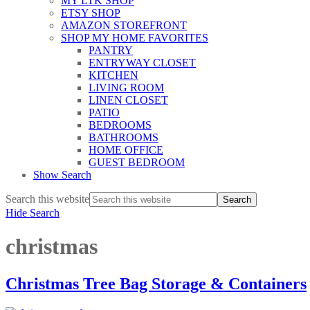
MY LTK SHOP
ETSY SHOP
AMAZON STOREFRONT
SHOP MY HOME FAVORITES
PANTRY
ENTRYWAY CLOSET
KITCHEN
LIVING ROOM
LINEN CLOSET
PATIO
BEDROOMS
BATHROOMS
HOME OFFICE
GUEST BEDROOM
Show Search
Search this website
Hide Search
christmas
Christmas Tree Bag Storage & Containers