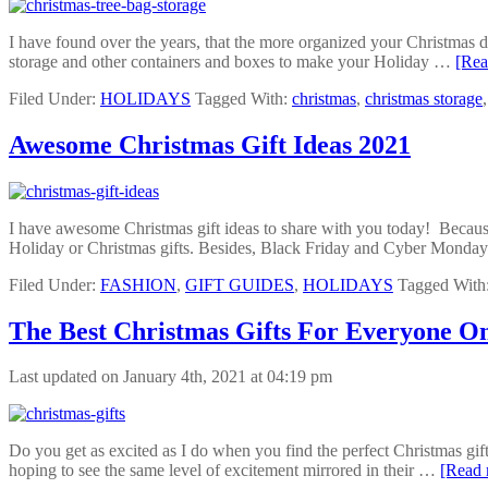
I have found over the years, that the more organized your Christmas de
storage and other containers and boxes to make your Holiday …
[Rea
Filed Under:
HOLIDAYS
Tagged With:
christmas
,
christmas storage
Awesome Christmas Gift Ideas 2021
I have awesome Christmas gift ideas to share with you today! Because w
Holiday or Christmas gifts. Besides, Black Friday and Cyber Mond
Filed Under:
FASHION
,
GIFT GUIDES
,
HOLIDAYS
Tagged With
The Best Christmas Gifts For Everyone On
Last updated on January 4th, 2021 at 04:19 pm
Do you get as excited as I do when you find the perfect Christmas gifts 
hoping to see the same level of excitement mirrored in their …
[Read 