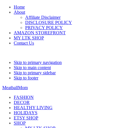
Home
About
Affiliate Disclaimer
DISCLOSURE POLICY
PRIVACY POLICY
AMAZON STOREFRONT
MY LTK SHOP
Contact Us
Skip to primary navigation
Skip to main content
Skip to primary sidebar
Skip to footer
MeatballMom
FASHION
DECOR
HEALTHY LIVING
HOLIDAYS
ETSY SHOP
SHOP