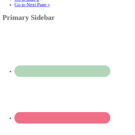
Go to
Next Page »
Primary Sidebar