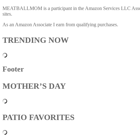
MEATBALLMOM is a participant in the Amazon Services LLC Associates
sites.
As an Amazon Associate I earn from qualifying purchases.
TRENDING NOW
Footer
MOTHER’S DAY
PATIO FAVORITES