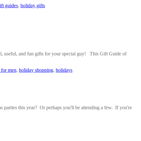
ift guides
,
holiday gifts
l, useful, and fun gifts for your special guy! This Gift Guide of
s for men
,
holiday shopping
,
holidays
 parties this year? Or perhaps you'll be attending a few. If you're