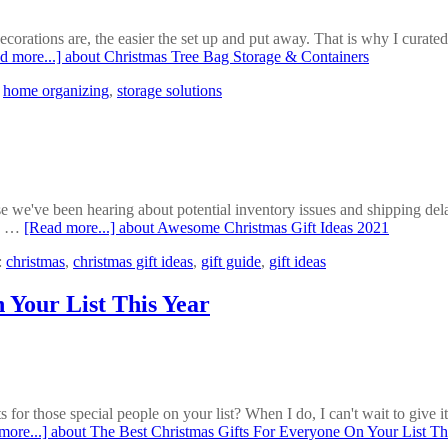
corations are, the easier the set up and put away. That is why I curated
d more...]
about Christmas Tree Bag Storage & Containers
,
home organizing
,
storage solutions
e've been hearing about potential inventory issues and shipping delays t
ay …
[Read more...]
about Awesome Christmas Gift Ideas 2021
:
christmas
,
christmas gift ideas
,
gift guide
,
gift ideas
 Your List This Year
for those special people on your list? When I do, I can't wait to give it
more...]
about The Best Christmas Gifts For Everyone On Your List Th