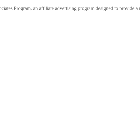
 Program, an affiliate advertising program designed to provide a me