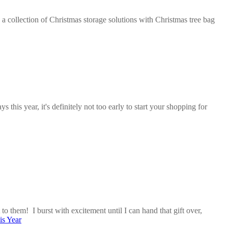
 a collection of Christmas storage solutions with Christmas tree bag
his year, it's definitely not too early to start your shopping for
 to them! I burst with excitement until I can hand that gift over,
is Year