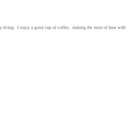
 living. I enjoy a good cup of coffee, making the most of time with