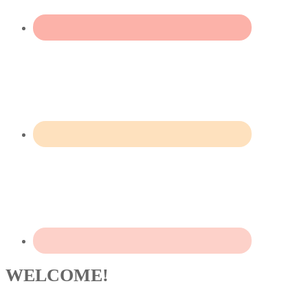
WELCOME!