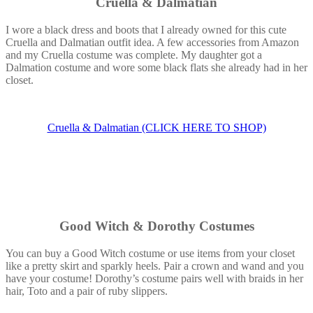
Cruella & Dalmatian
I wore a black dress and boots that I already owned for this cute
Cruella and Dalmatian outfit idea. A few accessories from Amazon
and my Cruella costume was complete. My daughter got a
Dalmation costume and wore some black flats she already had in her
closet.
Cruella & Dalmatian (CLICK HERE TO SHOP)
Good Witch & Dorothy Costumes
You can buy a Good Witch costume or use items from your closet
like a pretty skirt and sparkly heels. Pair a crown and wand and you
have your costume! Dorothy’s costume pairs well with braids in her
hair, Toto and a pair of ruby slippers.