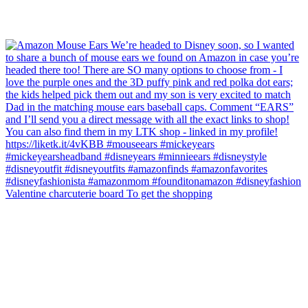
Valentine charcuterie board To get the shopping