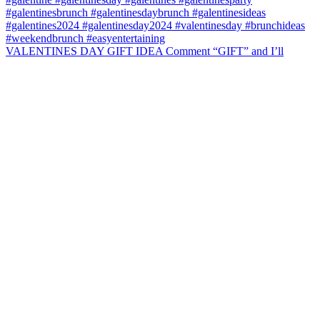
VALENTINES DAY GIFT IDEA Comment “GIFT” and I’ll