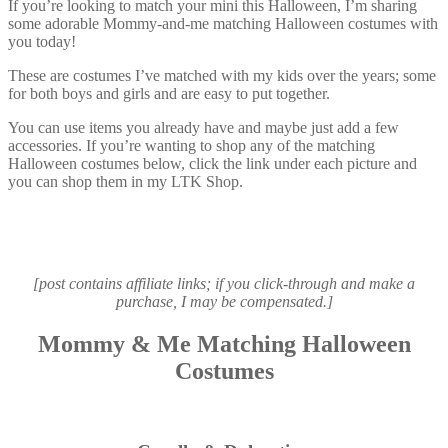
If you’re looking to match your mini this Halloween, I’m sharing
some adorable Mommy-and-me matching Halloween costumes with
you today!
These are costumes I’ve matched with my kids over the years; some
for both boys and girls and are easy to put together.
You can use items you already have and maybe just add a few
accessories. If you’re wanting to shop any of the matching
Halloween costumes below, click the link under each picture and
you can shop them in my LTK Shop.
[post contains affiliate links; if you click-through and make a
purchase, I may be compensated.]
Mommy & Me Matching Halloween
Costumes