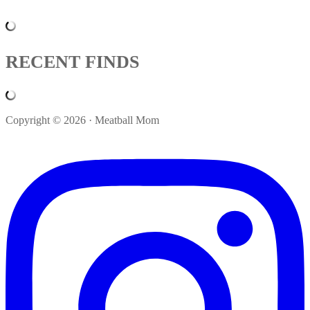
RECENT FINDS
Copyright © 2026 · Meatball Mom