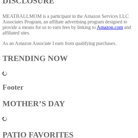
DISCLOSURE
MEATBALLMOM is a participant in the Amazon Services LLC
Associates Program, an affiliate advertising program designed to
provide a means for us to earn fees by linking to
Amazon.com
and
affiliated sites.
As an Amazon Associate I earn from qualifying purchases.
TRENDING NOW
Footer
MOTHER’S DAY
PATIO FAVORITES