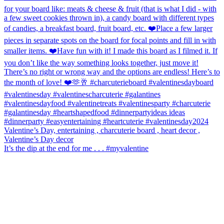
It’s the dip at the end for me . . . #myvalentine