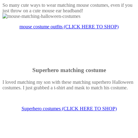
So many cute ways to wear matching mouse costumes, even if you
just throw on a cute mouse ear headband!
mouse costume outfits (CLICK HERE TO SHOP)
Superhero matching costume
I loved matching my son with these matching superhero Halloween
costumes. I just grabbed a t-shirt and mask to match his costume.
Superhero costumes (CLICK HERE TO SHOP)