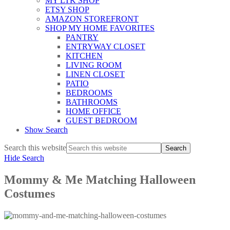
MY LTK SHOP
ETSY SHOP
AMAZON STOREFRONT
SHOP MY HOME FAVORITES
PANTRY
ENTRYWAY CLOSET
KITCHEN
LIVING ROOM
LINEN CLOSET
PATIO
BEDROOMS
BATHROOMS
HOME OFFICE
GUEST BEDROOM
Show Search
Search this website
Hide Search
Mommy & Me Matching Halloween
Costumes