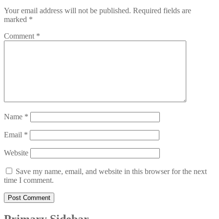
Your email address will not be published.
Required fields are
marked
*
Comment
*
Name
*
Email
*
Website
Save my name, email, and website in this browser for the next
time I comment.
Primary Sidebar