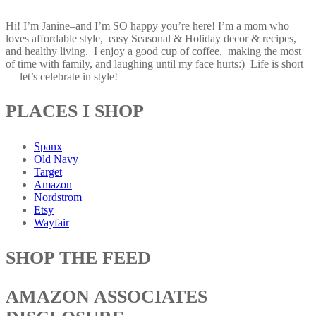
Hi! I’m Janine–and I’m SO happy you’re here! I’m a mom who
loves affordable style, easy Seasonal & Holiday decor & recipes,
and healthy living. I enjoy a good cup of coffee, making the most
of time with family, and laughing until my face hurts:) Life is short
— let’s celebrate in style!
PLACES I SHOP
Spanx
Old Navy
Target
Amazon
Nordstrom
Etsy
Wayfair
SHOP THE FEED
AMAZON ASSOCIATES