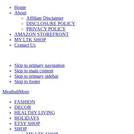
Home
About
Affiliate Disclaimer
DISCLOSURE POLICY
PRIVACY POLICY
AMAZON STOREFRONT
MY LTK SHOP
Contact Us
Skip to primary navigation
Skip to main content
Skip to primary sidebar
Skip to footer
MeatballMom
FASHION
DECOR
HEALTHY LIVING
HOLIDAYS
ETSY SHOP
SHOP