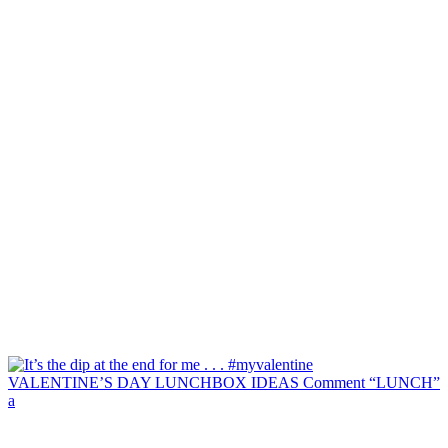
VALENTINE’S DAY LUNCHBOX IDEAS Comment “LUNCH”
a