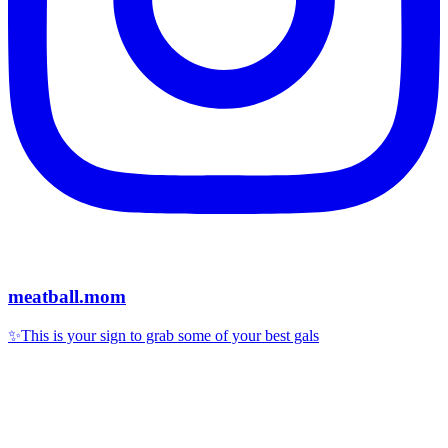
meatball.mom
✨This is your sign to grab some of your best gals