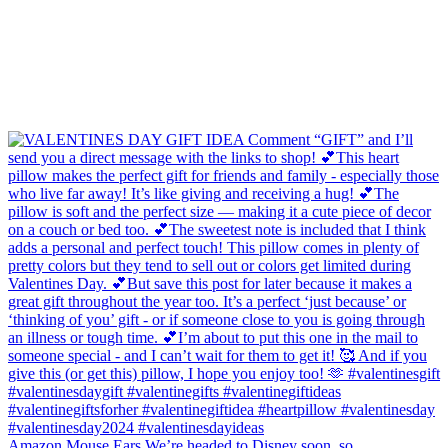
Amazon Mouse Ears We’re headed to Disney soon, so