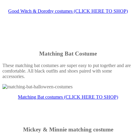
Good Witch & Dorothy costumes (CLICK HERE TO SHOP)
Matching Bat Costume
These matching bat costumes are super easy to put together and are
comfortable. All black outfits and shoes paired with some
accessories.
Matching Bat costumes (CLICK HERE TO SHOP)
Mickey & Minnie matching costume