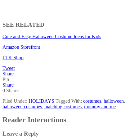
SEE RELATED
Cute and Easy Halloween Costume Ideas for Kids
Amazon Storefront
LTK Shop
Tweet
Share
Pin
Share
0
Shares
Filed Under:
HOLIDAYS
Tagged With:
costumes
,
halloween
,
halloween costumes
,
matching costumes
,
mommy and me
Reader Interactions
Leave a Reply